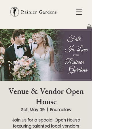
Venue & Vendor Open
House
Sat, May 09
  |  
Enumclaw
Join us for a special Open House
featuring talented local vendors