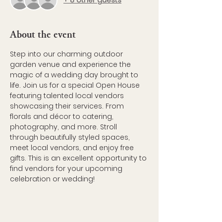
+ 8 other guests
About the event
Step into our charming outdoor 
garden venue and experience the 
magic of a wedding day brought to 
life. Join us for a special Open House 
featuring talented local vendors 
showcasing their services. From 
florals and décor to catering, 
photography, and more. Stroll 
through beautifully styled spaces, 
meet local vendors, and enjoy free 
gifts. This is an excellent opportunity to 
find vendors for your upcoming 
celebration or wedding!