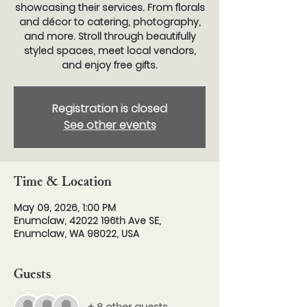
showcasing their services. From florals
and décor to catering, photography,
and more. Stroll through beautifully
styled spaces, meet local vendors,
and enjoy free gifts.
Registration is closed
See other events
Time & Location
May 09, 2026, 1:00 PM
Enumclaw, 42022 196th Ave SE,
Enumclaw, WA 98022, USA
Guests