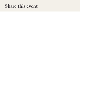
Share this event
42022 196th Ave SE
Enumclaw, WA. 98022
Tel:
(503) 757-0398
rainiergardensllc@gmail.com
©2025 Rainier Gardens LLC.
Powered and secured by
Wix
BOOK NOW